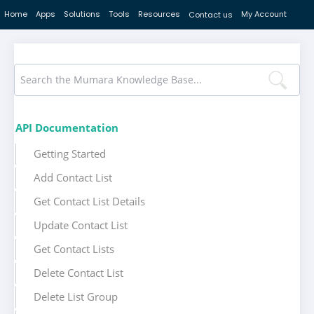
Home
Apps
Solutions
Tools
Resources
My Account
Contact us
API Documentation
Getting Started
Add Contact List
Get Contact List Details
Update Contact List
Get Contact Lists
Delete Contact List
Delete List Group