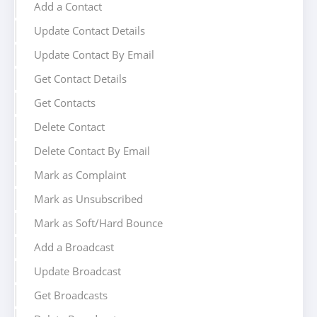
Add a Contact
Update Contact Details
Update Contact By Email
Get Contact Details
Get Contacts
Delete Contact
Delete Contact By Email
Mark as Complaint
Mark as Unsubscribed
Mark as Soft/Hard Bounce
Add a Broadcast
Update Broadcast
Get Broadcasts