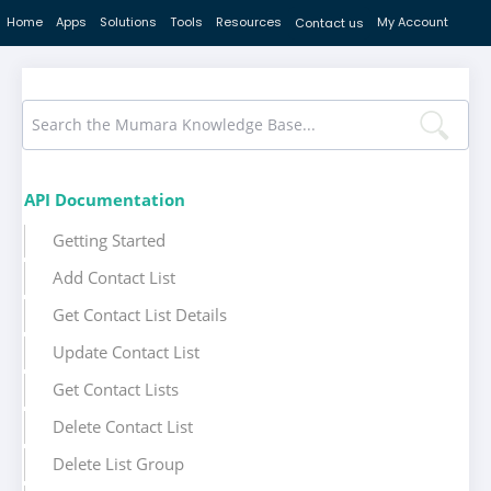
Home
Apps
Solutions
Tools
Resources
My Account
Contact us
API Documentation
Getting Started
Add Contact List
Get Contact List Details
Update Contact List
Get Contact Lists
Delete Contact List
Delete List Group