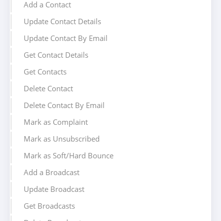
Add a Contact
Update Contact Details
Update Contact By Email
Get Contact Details
Get Contacts
Delete Contact
Delete Contact By Email
Mark as Complaint
Mark as Unsubscribed
Mark as Soft/Hard Bounce
Add a Broadcast
Update Broadcast
Get Broadcasts