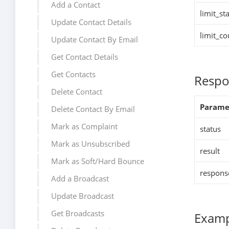
Add a Contact
limit_sta
Update Contact Details
limit_co
Update Contact By Email
Get Contact Details
Get Contacts
Respo
Delete Contact
Parame
Delete Contact By Email
Mark as Complaint
status
Mark as Unsubscribed
result
Mark as Soft/Hard Bounce
respons
Add a Broadcast
Update Broadcast
Get Broadcasts
Examp