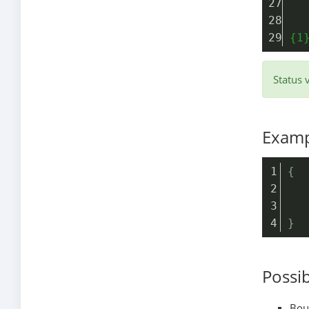
  
{1
Status 
Examp
{
   
   
}
Possib
Boun