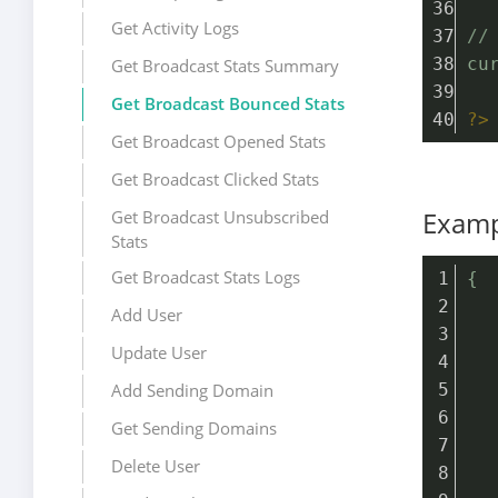
Get Activity Logs
//
cu
Get Broadcast Stats Summary
Get Broadcast Bounced Stats
?>
Get Broadcast Opened Stats
Get Broadcast Clicked Stats
Examp
Get Broadcast Unsubscribed
Stats
Get Broadcast Stats Logs
{
  
Add User
  
Update User
  
Add Sending Domain
  
  
Get Sending Domains
  
Delete User
  