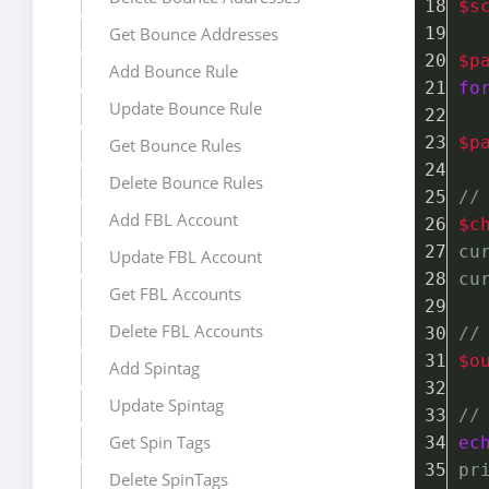
$s
Get Bounce Addresses
$p
Add Bounce Rule
fo
Update Bounce Rule
$p
Get Bounce Rules
Delete Bounce Rules
//
Add FBL Account
$c
cu
Update FBL Account
cu
Get FBL Accounts
Delete FBL Accounts
//
$o
Add Spintag
Update Spintag
//
Get Spin Tags
ec
pr
Delete SpinTags