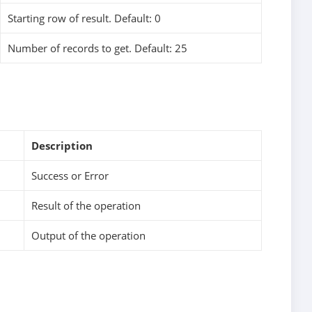
Starting row of result. Default: 0
Number of records to get. Default: 25
Description
Success or Error
Result of the operation
Output of the operation