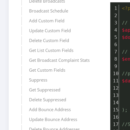
Delete Broadcasts
<?
Broadcast Schedule
Add Custom Field
//
$a
Update Custom Field
$d
Delete Custom Field
Get List Custom Fields
//
$e
Get Broadcast Complaint Stats
Get Custom Fields
//
Suppress
$d
Get Suppressed
Delete Suppressed
Add Bounce Address
);
Update Bounce Address
//
Delete Bounce Addresses