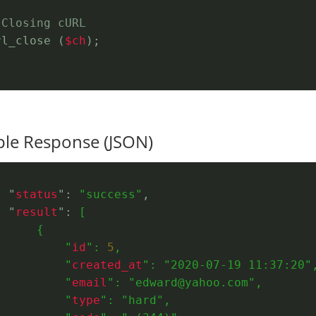
 Closing cURL
rl_close (
$ch
);
le Response (JSON)
  "
status
": 
"success"
,
  "
result
": 
[
      {
          "
id
": 
5
,
          "
created_at
": 
"2020-07-19 11:37:20"
          "
email
": 
"edward@yahoo.com"
,
          "
type
": 
"hard"
,