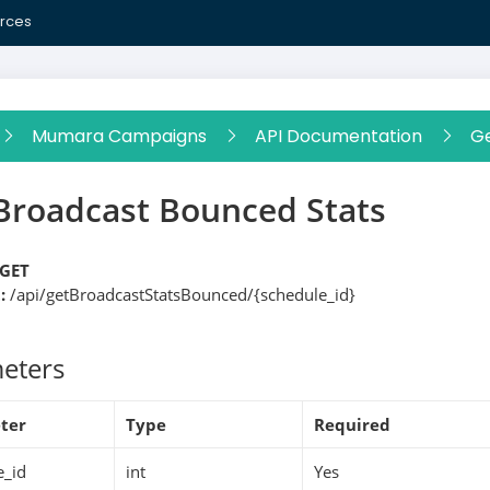
rces
Mumara Campaigns
API Documentation
Ge
Broadcast Bounced Stats
GET
:
/api/getBroadcastStatsBounced/{schedule_id}
eters
ter
Type
Required
e_id
int
Yes