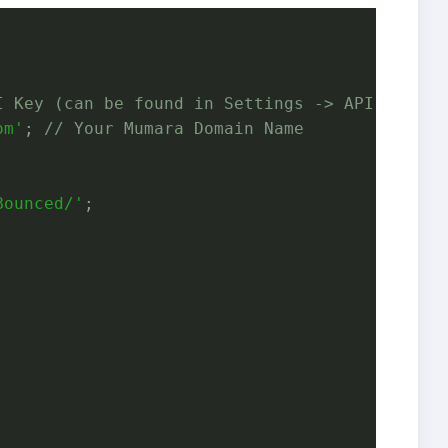
I Key (can be found in Settings -> API Key)
om'
; 
// Your Mumara Domain Name
Bounced/'
;