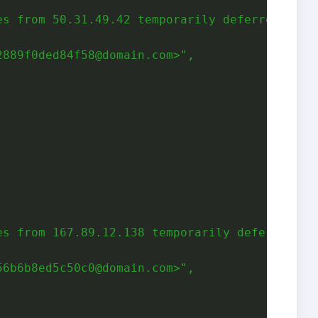
es from 50.31.49.42 temporarily deferred due 
2889f0ded84f58@domain.com>"
,
,
es from 167.89.12.138 temporarily deferred du
56b6b8ed5c50c0@domain.com>"
,