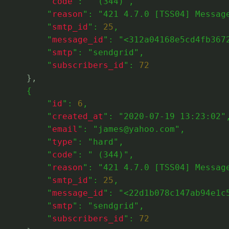
          "
code
": 
" (344)"
,
          "
reason
": 
"421 4.7.0 [TSS04] Messag
          "
smtp_id
": 
25
,
          "
message_id
": 
"<312a04168e5cd4fb367
          "
smtp
": 
"sendgrid"
,
          "
subscribers_id
": 
72
},
      {
          "
id
": 
6
,
          "
created_at
": 
"2020-07-19 13:23:02"
          "
email
": 
"james@yahoo.com"
,
          "
type
": 
"hard"
,
          "
code
": 
" (344)"
,
          "
reason
": 
"421 4.7.0 [TSS04] Messag
          "
smtp_id
": 
25
,
          "
message_id
": 
"<22d1b078c147ab94e1c
          "
smtp
": 
"sendgrid"
,
          "
subscribers_id
": 
72