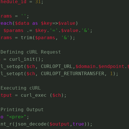
chedule_id
 = 
31
;
arams
 = 
''
;
reach
(
$data
as
$key
=>
$value
)
$params
 .= 
$key
.
'='
.
$value
.
'&'
;
arams
 = trim(
$params
, 
'&'
);
 Defining cURL Request
h
 = curl_init();
rl_setopt(
$ch
, CURLOPT_URL,
$domain
.
$endpoint
.
rl_setopt(
$ch
, CURLOPT_RETURNTRANSFER, 
1
);
 Executing cURL
utput
 = curl_exec (
$ch
);
 Printing Output
ho
"<pre>"
;
int_r(json_decode(
$output
,
true
));