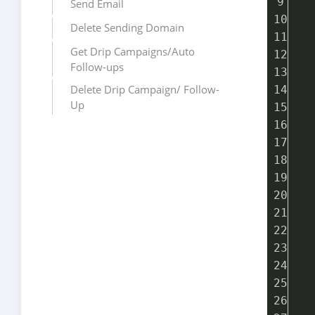
  
Send Email
  
Delete Sending Domain
  
Get Drip Campaigns/Auto
  
Follow-ups
  
Delete Drip Campaign/ Follow-
  
Up
  
  
  
  
  
  
  
  
  
  
  