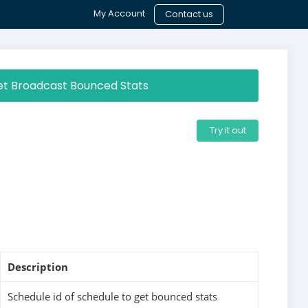
My Account
Contact us
t Broadcast Bounced Stats
Try it out
Description
Schedule id of schedule to get bounced stats