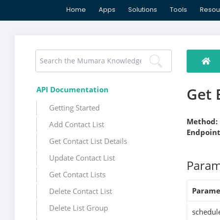
Home
Apps
Solutions
Tools
Resou
Get 
API Documentation
Getting Started
Method:
Add Contact List
Endpoint
Get Contact List Details
Update Contact List
Param
Get Contact Lists
Parame
Delete Contact List
Delete List Group
schedul