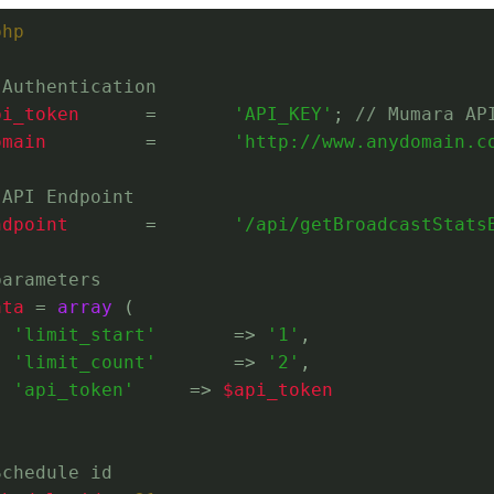
php
 Authentication
pi_token
	=	
'API_KEY'
; 
// Mumara AP
omain
		=	
'http://www.anydomain.c
 API Endpoint
ndpoint
	=	
'/api/getBroadcastStats
parameters
ata
 = 
array
 (
'limit_start'
	=> 
'1'
,
'limit_count'
	=> 
'2'
,
'api_token'
	    => 
$api_token
Schedule id