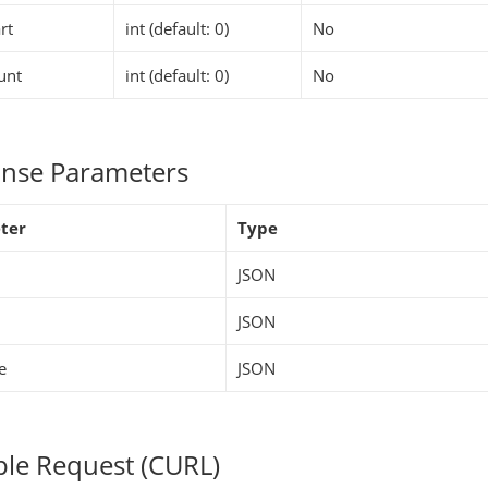
rt
int (default: 0)
No
unt
int (default: 0)
No
nse Parameters
ter
Type
JSON
JSON
e
JSON
le Request (CURL)