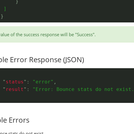
}
  ]
}
}
value of the success response will be "Success".
le Error Response (JSON)
 "
status
": 
"error"
,
 "
result
": 
"Error: Bounce stats do not exist
le Errors
ce stats do not exist.