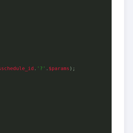
$schedule_id
.
'?'
.
$params
);